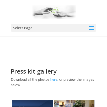
Select Page
Press kit gallery
Download all the photos
here
, or preview the images
below.