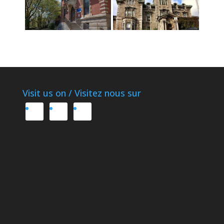
Visit us on / Visitez nous sur